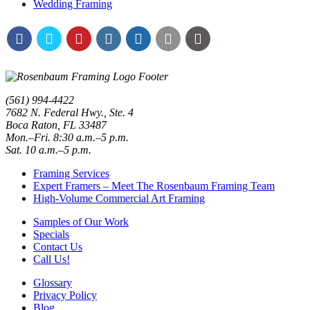
Wedding Framing
(561) 994-4422
7682 N. Federal Hwy., Ste. 4
Boca Raton
,
FL
33487
Mon.–Fri. 8:30 a.m.–5 p.m.
Sat. 10 a.m.–5 p.m.
Framing Services
Expert Framers – Meet The Rosenbaum Framing Team
High-Volume Commercial Art Framing
Samples of Our Work
Specials
Contact Us
Call Us!
Glossary
Privacy Policy
Blog