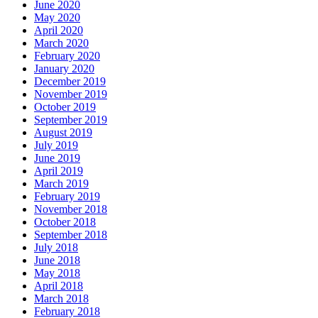
June 2020
May 2020
April 2020
March 2020
February 2020
January 2020
December 2019
November 2019
October 2019
September 2019
August 2019
July 2019
June 2019
April 2019
March 2019
February 2019
November 2018
October 2018
September 2018
July 2018
June 2018
May 2018
April 2018
March 2018
February 2018