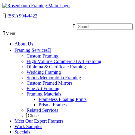
(561) 994-4422
Menu
About Us
Framing Services
Custom Framing
High-Volume Commercial Art Framing
Diploma & Certificate Framing
Wedding Framing
Sports Memorabilia Framing
Custom Framed Mirrors
Fine Art Framing
Framing Materials
Frameless Floating Prints
Prisma Frames
Related Services
Close
Meet Our Expert Framers
Work Samples
Specials