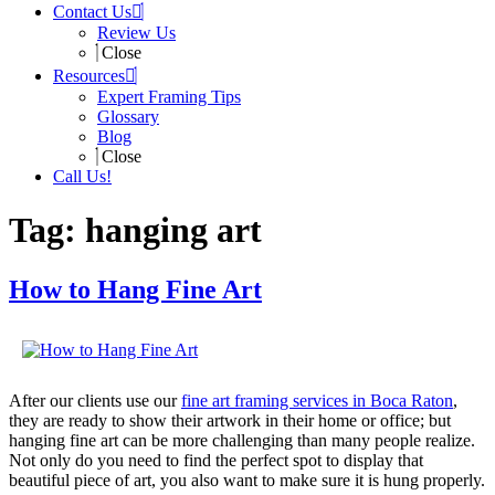
Contact Us
Review Us
Close
Resources
Expert Framing Tips
Glossary
Blog
Close
Call Us!
Tag:
hanging art
How to Hang Fine Art
After our clients use our
fine art framing services in Boca Raton
,
they are ready to show their artwork in their home or office; but
hanging fine art can be more challenging than many people realize.
Not only do you need to find the perfect spot to display that
beautiful piece of art, you also want to make sure it is hung properly.