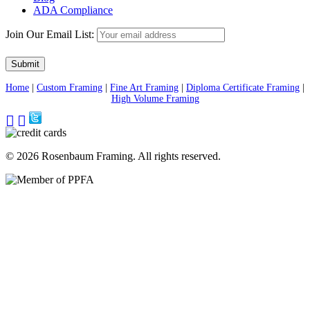
ADA Compliance
Join Our Email List:
Home
|
Custom Framing
|
Fine Art Framing
|
Diploma Certificate Framing
|
High Volume Framing
Visit
Visit
Our
Our
Pinterest
Facebook
Page
Page
© 2026 Rosenbaum Framing. All rights reserved.