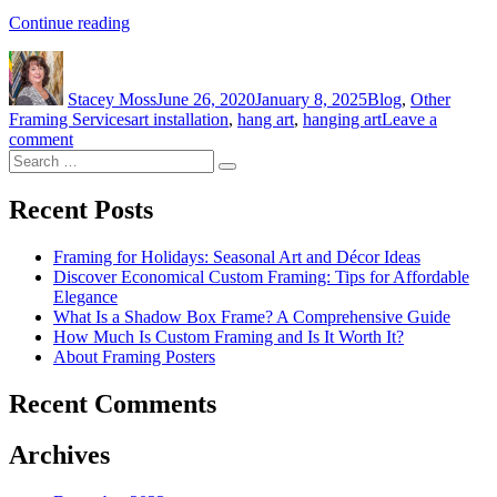
“How
Continue reading
to
Author
Posted
Categories
Hang
on
Fine
Stacey Moss
June 26, 2020
January 8, 2025
Blog
,
Other
Art”
Tags
Framing Services
art installation
,
hang art
,
hanging art
Leave a
on
comment
Search
How
Search
for:
to
Hang
Recent Posts
Fine
Art
Framing for Holidays: Seasonal Art and Décor Ideas
Discover Economical Custom Framing: Tips for Affordable
Elegance
What Is a Shadow Box Frame? A Comprehensive Guide
How Much Is Custom Framing and Is It Worth It?
About Framing Posters
Recent Comments
Archives