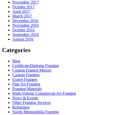
November 2017
October 2017
April 2017
March 2017
December 2016
November 2016
October 2016
September 2016
August 2016
Categories
Blog
Certificate/Diploma Framing
Custom Framed Mirrors
Custom Framing
Expert Framers
Fine Art Framing
Framing Materials
High-Volume Commercial Art Framing
News & Events
Other Framing Services
Reframing
Sports Memorabilia Framing