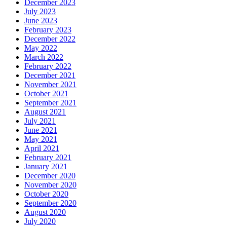
December 2023
July 2023
June 2023
February 2023
December 2022
May 2022
March 2022
February 2022
December 2021
November 2021
October 2021
September 2021
August 2021
July 2021
June 2021
May 2021
April 2021
February 2021
January 2021
December 2020
November 2020
October 2020
September 2020
August 2020
July 2020